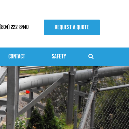
REQUEST A QUOTE
(804) 222-8440
Contact
Safety