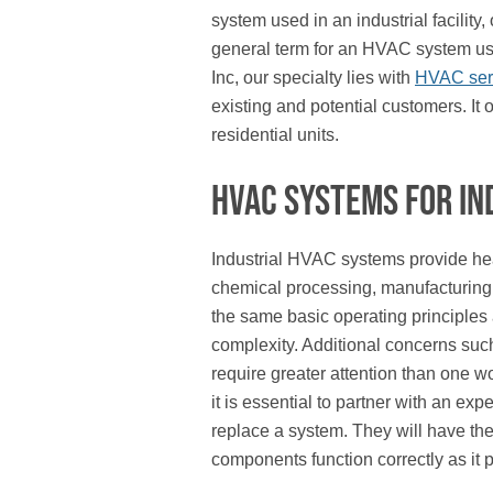
system used in an industrial facility,
general term for an HVAC system used
Inc, our specialty lies with
HVAC servi
existing and potential customers. It
residential units.
HVAC Systems for In
Industrial HVAC systems provide heati
chemical processing, manufacturing,
the same basic operating principles 
complexity. Additional concerns suc
require greater attention than one w
it is essential to partner with an ex
replace a system. They will have th
components function correctly as it pe