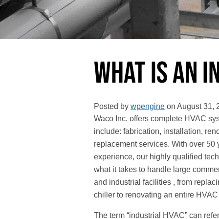
What Is an 
Posted by
wpengine
on
August 31, 
Waco Inc. offers complete HVAC sys
include: fabrication, installation, re
replacement services. With over 50 
experience, our highly qualified tec
what it takes to handle large commer
and industrial facilities , from replac
chiller to renovating an entire HVAC
The term “industrial HVAC” can ref