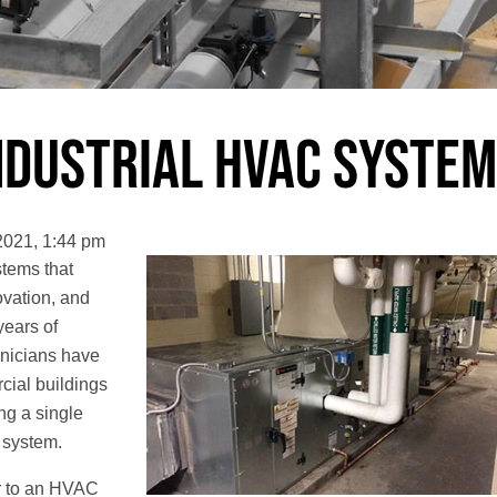
Industrial HVAC Syste
2021, 1:44 pm
tems that
novation, and
years of
hnicians have
cial buildings
ing a single
 system.
er to an HVAC