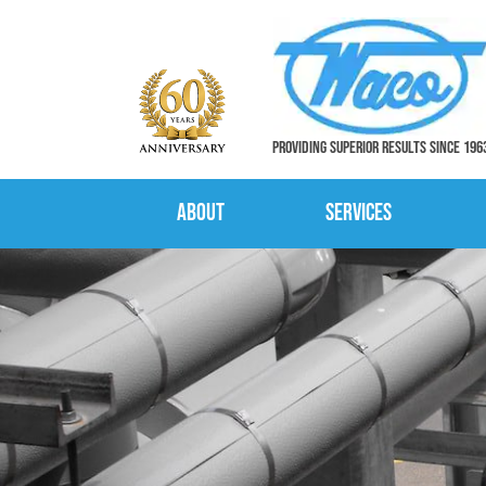
PROVIDING SUPERIOR RESULTS SINCE 196
About
Services