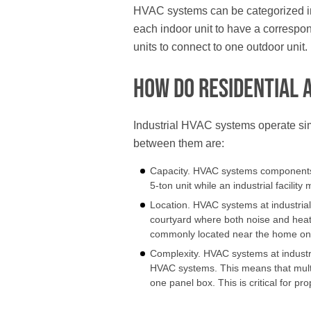
HVAC systems can be categorized into 
each indoor unit to have a correspond
units to connect to one outdoor unit.
How Do Residential 
Industrial HVAC systems operate sim
between them are:
Capacity. HVAC systems components fo
5-ton unit while an industrial facility
Location. HVAC systems at industrial fa
courtyard where both noise and heat
commonly located near the home on 
Complexity. HVAC systems at industr
HVAC systems. This means that multipl
one panel box. This is critical for pr