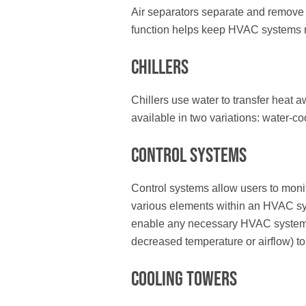
Air separators separate and remove e
function helps keep HVAC systems ru
Chillers
Chillers use water to transfer heat 
available in two variations: water-co
Control Systems
Control systems allow users to moni
various elements within an HVAC s
enable any necessary HVAC system 
decreased temperature or airflow) t
Cooling Towers