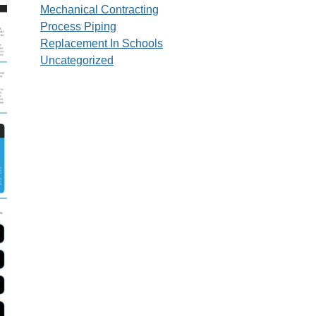
Mechanical Contracting
Process Piping
Replacement In Schools
Uncategorized