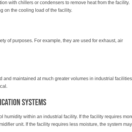
on with chillers or condensers to remove heat from the facility.
on the cooling load of the facility.
ariety of purposes. For example, they are used for exhaust, air
and maintained at much greater volumes in industrial facilities
cal.
ication Systems
umidity within an industrial facility. If the facility requires mor
ifier unit. If the facility requires less moisture, the system may