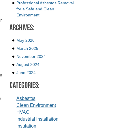
Professional Asbestos Removal
for a Safe and Clean
Environment
r
Archives:
May 2026
March 2025
November 2024
August 2024
June 2024
w
Categories:
y
Asbestos
Clean Environment
HVAC
Industrial Installation
Insulation