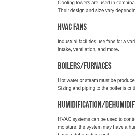
Cooling towers are used in combinati
Their design and size vary depending 
HVAC Fans
Industrial facilities use fans for a v
intake, ventilation, and more.
Boilers/Furnaces
Hot water or steam must be produced 
Sizing and piping to the boiler is criti
Humidification/Dehumidif
HVAC systems can be used to control h
moisture, the system may have a humid
have a dehumidifier unit.