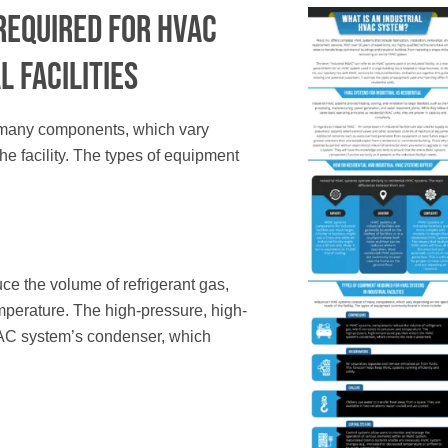
Required f
or HVAC
l Facilities
 many components, which vary
he facility. The types of equipment
e the volume of refrigerant gas,
mperature. The high-pressure, high-
VAC system’s condenser, which