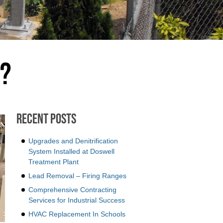
m?
Recent Posts
Upgrades and Denitrification
System Installed at Doswell
Treatment Plant
Lead Removal – Firing Ranges
Comprehensive Contracting
Services for Industrial Success
HVAC Replacement In Schools