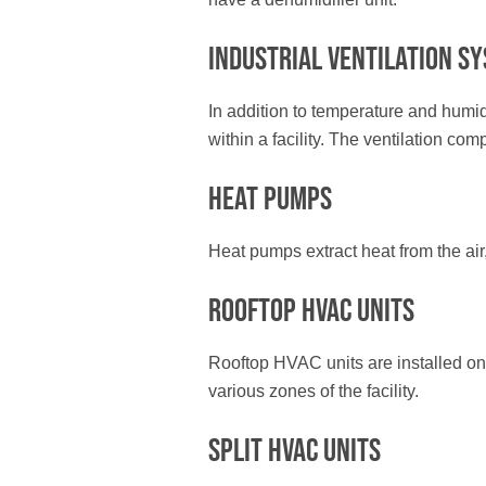
Industrial Ventilation S
In addition to temperature and humid
within a facility. The ventilation co
Heat Pumps
Heat pumps extract heat from the air,
Rooftop HVAC Units
Rooftop HVAC units are installed on th
various zones of the facility.
Split HVAC Units