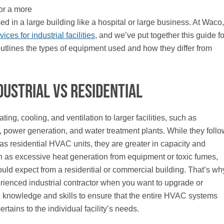
 or a more
 in a large building like a hospital or large business. At Waco,
ces for industrial facilities
, and we’ve put together this guide fo
 outlines the types of equipment used and how they differ from
dustrial vs Residential
ng, cooling, and ventilation to larger facilities, such as
 power generation, and water treatment plants. While they follo
as residential HVAC units, they are greater in capacity and
h as excessive heat generation from equipment or toxic fumes,
ould expect from a residential or commercial building. That’s wh
perienced industrial contractor when you want to upgrade or
e knowledge and skills to ensure that the entire HVAC systems
rtains to the individual facility’s needs.