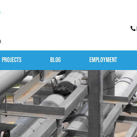
3
Projects
Blog
Employment