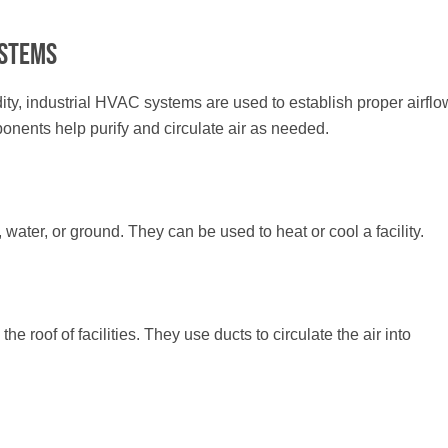
ystems
ity, industrial HVAC systems are used to establish proper airflo
mponents help purify and circulate air as needed.
 water, or ground. They can be used to heat or cool a facility.
e roof of facilities. They use ducts to circulate the air into