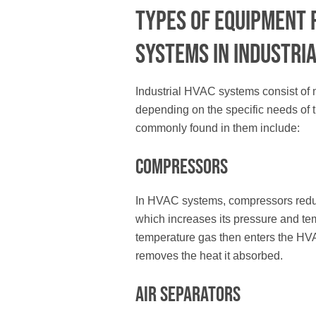
Types of Equipment 
Systems in Industria
Industrial HVAC systems consist of
depending on the specific needs of t
commonly found in them include:
Compressors
In HVAC systems, compressors reduc
which increases its pressure and te
temperature gas then enters the H
removes the heat it absorbed.
Air Separators