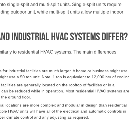
single-split and multi-split units. Single-split units require
ing outdoor unit, while multi-split units allow multiple indoor
and Industrial HVAC Systems Differ?
ilarly to residential HVAC systems. The main differences
r industrial facilities are much larger. A home or business might use
 might use a 50 ton unit. Note: 1 ton is equivalent to 12,000 btu of coolin
cilities are generally located on the rooftop of facilities or in a
 can be reduced while in operation. Most residential HVAC systems ar
the ground floor.
ial locations are more complex and modular in design than residential
e HVAC units will have all of the electrical and automatic controls in
oper climate control and any adjusting as required.