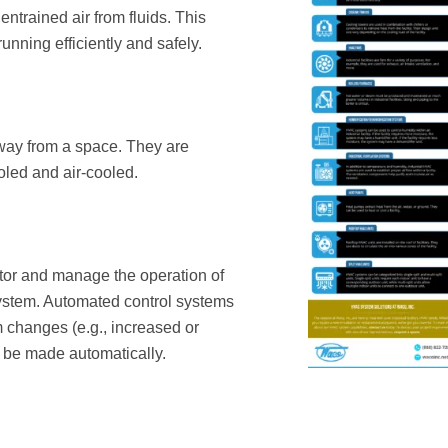
ntrained air from fluids. This
nning efficiently and safely.
away from a space. They are
oled and air-cooled.
tor and manage the operation of
ystem. Automated control systems
changes (e.g., increased or
o be made automatically.