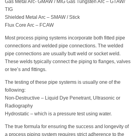
Gas Metal Arc- GMAW / MIG Gas Tungsten Arc – GTAW/
TIG
Shielded Metal Arc – SMAW / Stick
Flux Core Arc – FCAW
Most process piping systems incorporate both fitted pipe
connections and welded pipe connections. The welded
pipe connections are usually butt weld or socket weld.
These welds typically connect the piping to flanges, valves
or tee’s and fittings.
The testing of these pipe systems is usually one of the
following:
Non-Destructive – Liquid Dye Penetrant, Ultrasonic or
Radiography
Hydrostatic – which is a pressure test using water.
The true formula for ensuring the success and longevity of
a process piping system requires strict adherence to the