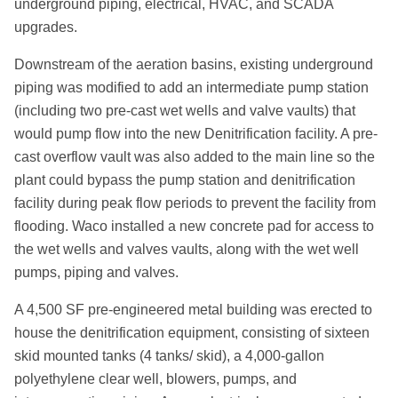
underground piping, electrical, HVAC, and SCADA
upgrades.
Downstream of the aeration basins, existing underground
piping was modified to add an intermediate pump station
(including two pre-cast wet wells and valve vaults) that
would pump flow into the new Denitrification facility. A pre-
cast overflow vault was also added to the main line so the
plant could bypass the pump station and denitrification
facility during peak flow periods to prevent the facility from
flooding. Waco installed a new concrete pad for access to
the wet wells and valves vaults, along with the wet well
pumps, piping and valves.
A 4,500 SF pre-engineered metal building was erected to
house the denitrification equipment, consisting of sixteen
skid mounted tanks (4 tanks/ skid), a 4,000-gallon
polyethylene clear well, blowers, pumps, and