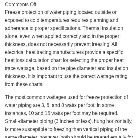
on
Comments Off
Freeze
Freeze protection of water piping located outside or
Protection
exposed to cold temperatures requires planning and
of
adherence to proper specifications. Thermal insulation
Piping
alone, even when applied correctly and in the proper
thickness, does not necessarily prevent freezing. All
electrical heat tracing manufacturers provide a specific
heat loss calculation chart for selecting the proper heat
trace wattage, based on the pipe diameter and insulation
thickness. It is important to use the correct wattage rating
from these charts.
The most common wattages used for freeze protection of
water piping are 3, 5, and 8 watts per foot. In some
instances, 10 and 15 watts per foot may be required.
Small-diameter piping (3 inches or less), hung horizontally,
is more susceptible to freezing than vertical piping of the
same diameter, however, both should be treated equally for