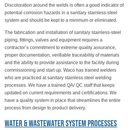
Discoloration around the welds is often a good indicator of
potential corrosion hazards in a sanitary stainless-steel
system and should be kept to a minimum or eliminated.
The fabrication and installation of sanitary stainless-steel
piping, fittings, valves and equipment requires a
contractor’s commitment to extreme quality assurance,
proper documentation, verifiable traceability of materials
and the ability to provide assistance to the facility during
commissioning and start up. Waco has trained welders
who are practiced at sanitary stainless steel welding
processes. We have a trained QA/ QC staff that keeps
updated on current requirements and certifications. We
have a quality system in place that streamlines the entire
process from design to product delivery.
Water & Wastewater System Processes