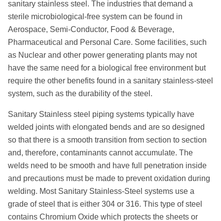
sanitary stainless steel. The industries that demand a
Systems
sterile microbiological-free system can be found in
Aerospace, Semi-Conductor, Food & Beverage,
Pharmaceutical and Personal Care. Some facilities, such
as Nuclear and other power generating plants may not
have the same need for a biological free environment but
require the other benefits found in a sanitary stainless-steel
system, such as the durability of the steel.
Sanitary Stainless steel piping systems typically have
welded joints with elongated bends and are so designed
so that there is a smooth transition from section to section
and, therefore, contaminants cannot accumulate. The
welds need to be smooth and have full penetration inside
and precautions must be made to prevent oxidation during
welding. Most Sanitary Stainless-Steel systems use a
grade of steel that is either 304 or 316. This type of steel
contains Chromium Oxide which protects the sheets or