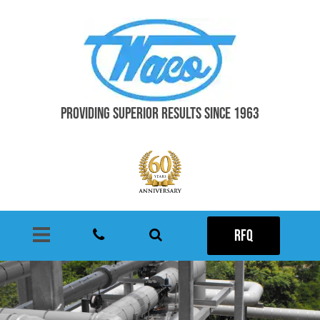
PROVIDING SUPERIOR RESULTS SINCE 1963
RFQ