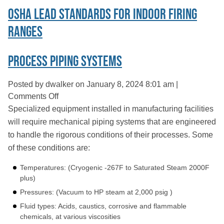
OSHA Lead Standards For Indoor Firing
Ranges
Process Piping Systems
Posted by dwalker on
January 8, 2024 8:01 am
|
on
Comments Off
Process
Specialized equipment installed in manufacturing facilities
Piping
will require mechanical piping systems that are engineered
Systems
to handle the rigorous conditions of their processes. Some
of these conditions are:
Temperatures: (Cryogenic -267F to Saturated Steam 2000F
plus)
Pressures: (Vacuum to HP steam at 2,000 psig )
Fluid types: Acids, caustics, corrosive and flammable
chemicals, at various viscosities