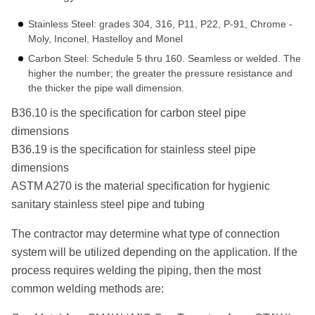
Stainless Steel: grades 304, 316, P11, P22, P-91, Chrome -
Moly, Inconel, Hastelloy and Monel
Carbon Steel: Schedule 5 thru 160. Seamless or welded. The
higher the number; the greater the pressure resistance and
the thicker the pipe wall dimension.
B36.10 is the specification for carbon steel pipe
dimensions
B36.19 is the specification for stainless steel pipe
dimensions
ASTM A270 is the material specification for hygienic
sanitary stainless steel pipe and tubing
The contractor may determine what type of connection
system will be utilized depending on the application. If the
process requires welding the piping, then the most
common welding methods are: