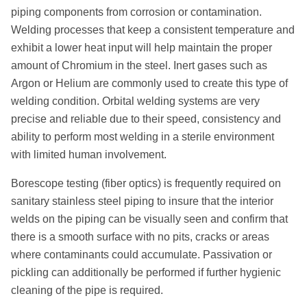
piping components from corrosion or contamination.
Welding processes that keep a consistent temperature and
exhibit a lower heat input will help maintain the proper
amount of Chromium in the steel. Inert gases such as
Argon or Helium are commonly used to create this type of
welding condition. Orbital welding systems are very
precise and reliable due to their speed, consistency and
ability to perform most welding in a sterile environment
with limited human involvement.
Borescope testing (fiber optics) is frequently required on
sanitary stainless steel piping to insure that the interior
welds on the piping can be visually seen and confirm that
there is a smooth surface with no pits, cracks or areas
where contaminants could accumulate. Passivation or
pickling can additionally be performed if further hygienic
cleaning of the pipe is required.