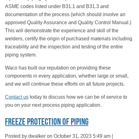
ASME codes listed under B31.1 and B31.3 and
documentation of the process (which should involve an
approved Quality Assurance and Quality Control Manual.)
This will demonstrate the experience and skill of the
welders, certify the origin of purchased materials including
traceability and the inspection and testing of the entire
piping system.
Waco has built our reputation on providing these
components in every application, whether large or small,
and we will continue these efforts on all future projects.
Contact us
today to discuss how we can be of service to
you on your next process piping application.
Freeze Protection of Piping
Posted by dwalker on
October 31, 2023 5:49 am
|