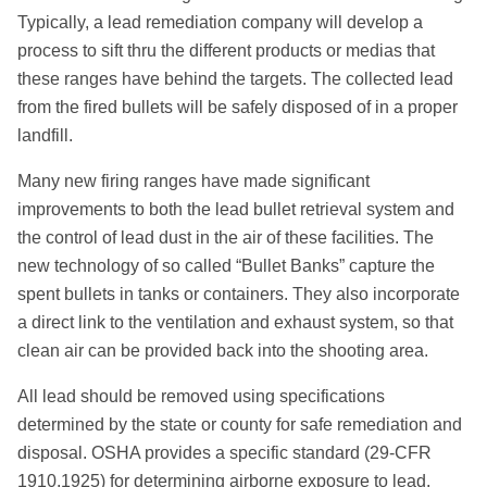
Typically, a lead remediation company will develop a
process to sift thru the different products or medias that
these ranges have behind the targets. The collected lead
from the fired bullets will be safely disposed of in a proper
landfill.
Many new firing ranges have made significant
improvements to both the lead bullet retrieval system and
the control of lead dust in the air of these facilities. The
new technology of so called “Bullet Banks” capture the
spent bullets in tanks or containers. They also incorporate
a direct link to the ventilation and exhaust system, so that
clean air can be provided back into the shooting area.
All lead should be removed using specifications
determined by the state or county for safe remediation and
disposal. OSHA provides a specific standard (29-CFR
1910.1925) for determining airborne exposure to lead.