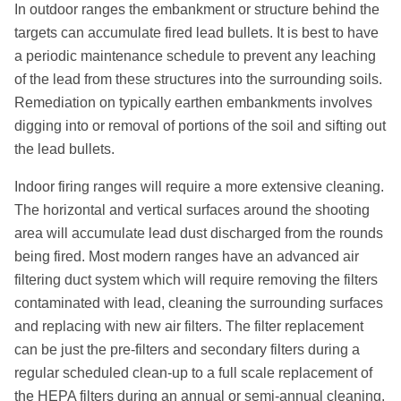
In outdoor ranges the embankment or structure behind the
targets can accumulate fired lead bullets. It is best to have
a periodic maintenance schedule to prevent any leaching
of the lead from these structures into the surrounding soils.
Remediation on typically earthen embankments involves
digging into or removal of portions of the soil and sifting out
the lead bullets.
Indoor firing ranges will require a more extensive cleaning.
The horizontal and vertical surfaces around the shooting
area will accumulate lead dust discharged from the rounds
being fired. Most modern ranges have an advanced air
filtering duct system which will require removing the filters
contaminated with lead, cleaning the surrounding surfaces
and replacing with new air filters. The filter replacement
can be just the pre-filters and secondary filters during a
regular scheduled clean-up to a full scale replacement of
the HEPA filters during an annual or semi-annual cleaning.