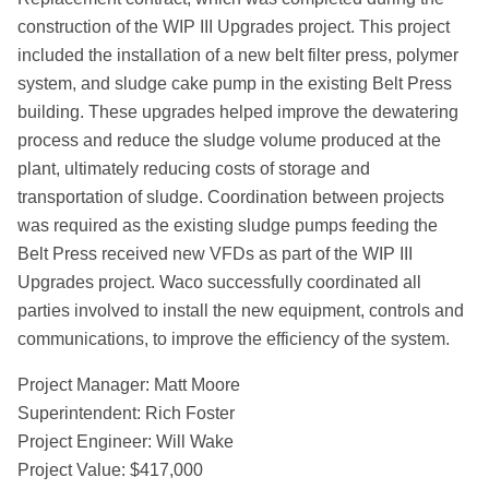
construction of the WIP III Upgrades project. This project
included the installation of a new belt filter press, polymer
system, and sludge cake pump in the existing Belt Press
building. These upgrades helped improve the dewatering
process and reduce the sludge volume produced at the
plant, ultimately reducing costs of storage and
transportation of sludge. Coordination between projects
was required as the existing sludge pumps feeding the
Belt Press received new VFDs as part of the WIP III
Upgrades project. Waco successfully coordinated all
parties involved to install the new equipment, controls and
communications, to improve the efficiency of the system.
Project Manager: Matt Moore
Superintendent: Rich Foster
Project Engineer: Will Wake
Project Value: $417,000