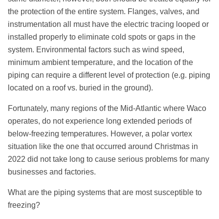
the protection of the entire system. Flanges, valves, and
instrumentation all must have the electric tracing looped or
installed properly to eliminate cold spots or gaps in the
system. Environmental factors such as wind speed,
minimum ambient temperature, and the location of the
piping can require a different level of protection (e.g. piping
located on a roof vs. buried in the ground).
Fortunately, many regions of the Mid-Atlantic where Waco
operates, do not experience long extended periods of
below-freezing temperatures. However, a polar vortex
situation like the one that occurred around Christmas in
2022 did not take long to cause serious problems for many
businesses and factories.
What are the piping systems that are most susceptible to
freezing?