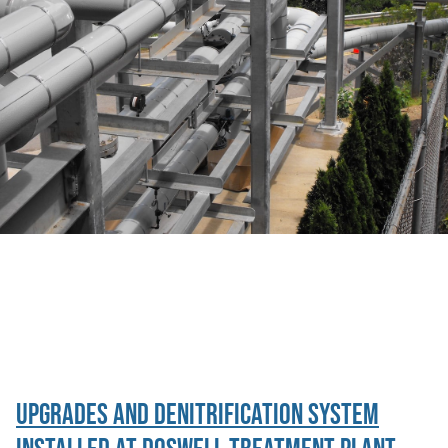
Category Archive:
Uncategorized
Upgrades and Denitrification System