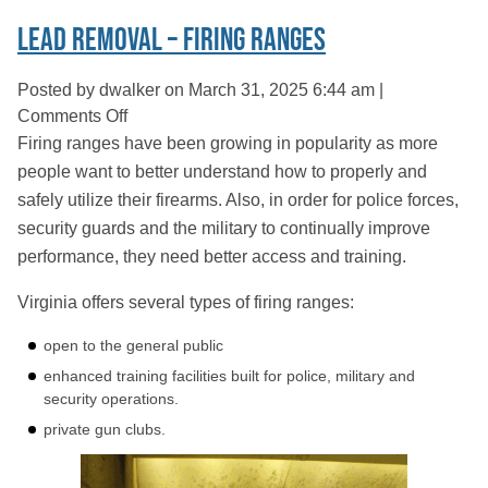
Lead Removal – Firing Ranges
Posted by dwalker on
March 31, 2025 6:44 am
|
on
Comments Off
Lead
Firing ranges have been growing in popularity as more
Removal
people want to better understand how to properly and
–
safely utilize their firearms. Also, in order for police forces,
Firing
security guards and the military to continually improve
Ranges
performance, they need better access and training.
Virginia offers several types of firing ranges:
open to the general public
enhanced training facilities built for police, military and
security operations.
private gun clubs.