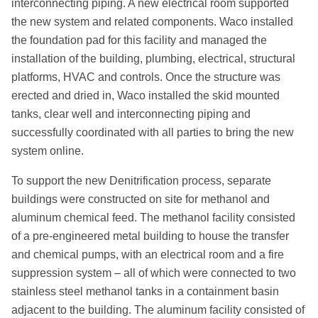
interconnecting piping. A new electrical room supported
the new system and related components. Waco installed
the foundation pad for this facility and managed the
installation of the building, plumbing, electrical, structural
platforms, HVAC and controls. Once the structure was
erected and dried in, Waco installed the skid mounted
tanks, clear well and interconnecting piping and
successfully coordinated with all parties to bring the new
system online.
To support the new Denitrification process, separate
buildings were constructed on site for methanol and
aluminum chemical feed. The methanol facility consisted
of a pre-engineered metal building to house the transfer
and chemical pumps, with an electrical room and a fire
suppression system – all of which were connected to two
stainless steel methanol tanks in a containment basin
adjacent to the building. The aluminum facility consisted of