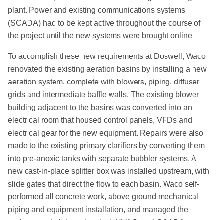
plant. Power and existing communications systems
(SCADA) had to be kept active throughout the course of
the project until the new systems were brought online.
To accomplish these new requirements at Doswell, Waco
renovated the existing aeration basins by installing a new
aeration system, complete with blowers, piping, diffuser
grids and intermediate baffle walls. The existing blower
building adjacent to the basins was converted into an
electrical room that housed control panels, VFDs and
electrical gear for the new equipment. Repairs were also
made to the existing primary clarifiers by converting them
into pre-anoxic tanks with separate bubbler systems. A
new cast-in-place splitter box was installed upstream, with
slide gates that direct the flow to each basin. Waco self-
performed all concrete work, above ground mechanical
piping and equipment installation, and managed the