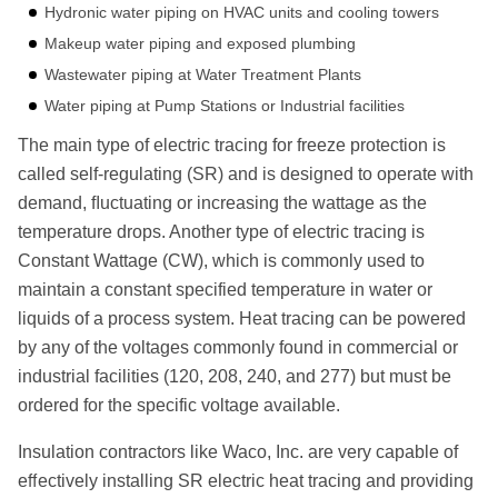
Hydronic water piping on HVAC units and cooling towers
Makeup water piping and exposed plumbing
Wastewater piping at Water Treatment Plants
Water piping at Pump Stations or Industrial facilities
The main type of electric tracing for freeze protection is
called self-regulating (SR) and is designed to operate with
demand, ﬂuctuating or increasing the wattage as the
temperature drops. Another type of electric tracing is
Constant Wattage (CW), which is commonly used to
maintain a constant specified temperature in water or
liquids of a process system. Heat tracing can be powered
by any of the voltages commonly found in commercial or
industrial facilities (120, 208, 240, and 277) but must be
ordered for the specific voltage available.
Insulation contractors like Waco, Inc. are very capable of
eﬀectively installing SR electric heat tracing and providing