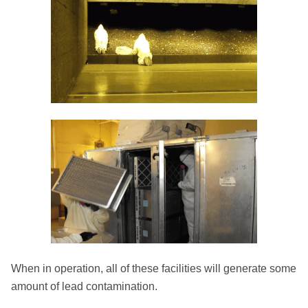
When in operation, all of these facilities will generate some
amount of lead contamination.