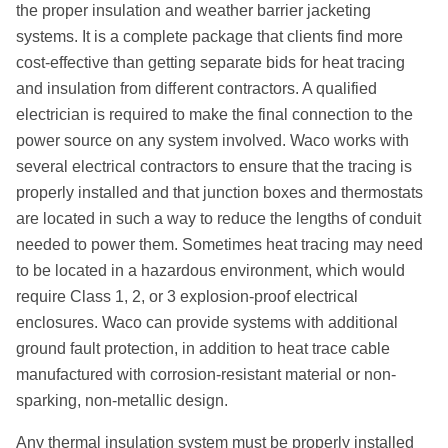
the proper insulation and weather barrier jacketing
systems. It is a complete package that clients find more
cost-effective than getting separate bids for heat tracing
and insulation from diﬀerent contractors. A qualified
electrician is required to make the final connection to the
power source on any system involved. Waco works with
several electrical contractors to ensure that the tracing is
properly installed and that junction boxes and thermostats
are located in such a way to reduce the lengths of conduit
needed to power them. Sometimes heat tracing may need
to be located in a hazardous environment, which would
require Class 1, 2, or 3 explosion-proof electrical
enclosures. Waco can provide systems with additional
ground fault protection, in addition to heat trace cable
manufactured with corrosion-resistant material or non-
sparking, non-metallic design.
Any thermal insulation system must be properly installed