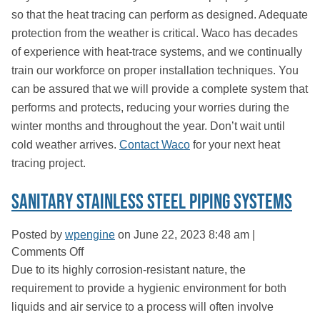
so that the heat tracing can perform as designed. Adequate
protection from the weather is critical. Waco has decades
of experience with heat-trace systems, and we continually
train our workforce on proper installation techniques. You
can be assured that we will provide a complete system that
performs and protects, reducing your worries during the
winter months and throughout the year. Don’t wait until
cold weather arrives.
Contact Waco
for your next heat
tracing project.
Sanitary Stainless Steel Piping Systems
Posted by
wpengine
on
June 22, 2023 8:48 am
|
on
Comments Off
Sanitary
Due to its highly corrosion-resistant nature, the
Stainless
requirement to provide a hygienic environment for both
Steel
liquids and air service to a process will often involve
Piping