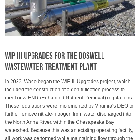
WIP III Upgrades for the Doswell
Wastewater Treatment Plant
In 2023, Waco began the WIP III Upgrades project, which
included the construction of a denitrification process to
meet new ENR (Enhanced Nutrient Removal) regulations.
These regulations were implemented by Virginia’s DEQ to
further remove nitrate-nitrogen from water discharged into
the North Anna River, within the Chesapeake Bay
watershed. Because this was an existing operating facility,
all work was performed while maintaining flow through the