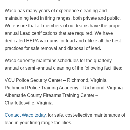
Waco has many years of experience cleaning and
maintaining lead in firing ranges, both private and public.
We ensure that all members of our teams have the proper
annual Lead certifications that are required. We have
dedicated HEPA vacuums for lead and utilize all the best
practices for safe removal and disposal of lead.
Waco currently maintains schedules for the quarterly,
annual or semi -annual cleaning of the following facilities:
VCU Police Security Center – Richmond, Virginia
Richmond Police Training Academy – Richmond, Virginia
Albemarle County Firearms Training Center –
Charlottesville, Virginia
Contact Waco today
, for safe, cost-effective maintenance of
lead in your firing range facilities.