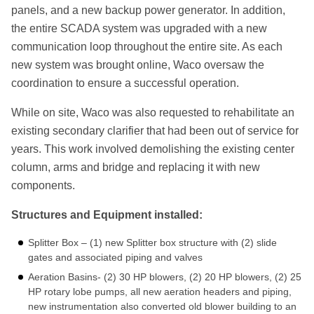
panels, and a new backup power generator. In addition,
the entire SCADA system was upgraded with a new
communication loop throughout the entire site. As each
new system was brought online, Waco oversaw the
coordination to ensure a successful operation.
While on site, Waco was also requested to rehabilitate an
existing secondary clarifier that had been out of service for
years. This work involved demolishing the existing center
column, arms and bridge and replacing it with new
components.
Structures and Equipment installed:
Splitter Box – (1) new Splitter box structure with (2) slide
gates and associated piping and valves
Aeration Basins- (2) 30 HP blowers, (2) 20 HP blowers, (2) 25
HP rotary lobe pumps, all new aeration headers and piping,
new instrumentation also converted old blower building to an