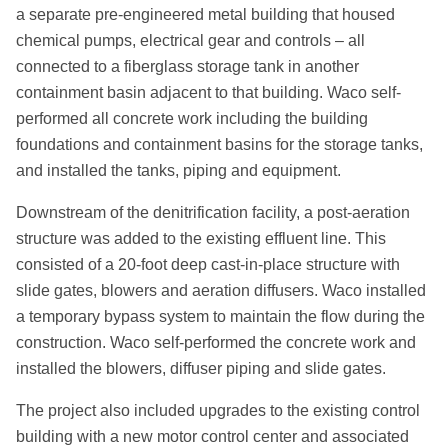
a separate pre-engineered metal building that housed
chemical pumps, electrical gear and controls – all
connected to a fiberglass storage tank in another
containment basin adjacent to that building. Waco self-
performed all concrete work including the building
foundations and containment basins for the storage tanks,
and installed the tanks, piping and equipment.
Downstream of the denitrification facility, a post-aeration
structure was added to the existing effluent line. This
consisted of a 20-foot deep cast-in-place structure with
slide gates, blowers and aeration diffusers. Waco installed
a temporary bypass system to maintain the flow during the
construction. Waco self-performed the concrete work and
installed the blowers, diffuser piping and slide gates.
The project also included upgrades to the existing control
building with a new motor control center and associated