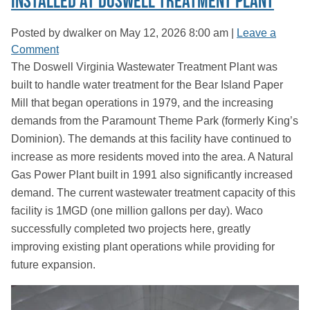
Installed at Doswell Treatment Plant
Posted by dwalker on
May 12, 2026 8:00 am
|
Leave a
Comment
The Doswell Virginia Wastewater Treatment Plant was
built to handle water treatment for the Bear Island Paper
Mill that began operations in 1979, and the increasing
demands from the Paramount Theme Park (formerly King’s
Dominion). The demands at this facility have continued to
increase as more residents moved into the area. A Natural
Gas Power Plant built in 1991 also significantly increased
demand. The current wastewater treatment capacity of this
facility is 1MGD (one million gallons per day). Waco
successfully completed two projects here, greatly
improving existing plant operations while providing for
future expansion.