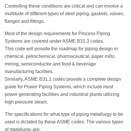
Controlling these conditions are critical and can involve a
multitude of different types of steel piping, gaskets, valves,
flanges and fittings.
Most of the design requirements for Process Piping
Systems are covered under ASME B31.3 codes.
This code will provide the roadmap for piping design in
chemical, petrochemical, pharmaceutical, paper mills,
mining, semiconductor and food & beverage
manufacturing facilities.
Similarly, ASME B31.1 codes provide a complete design
guide for Power Piping Systems, which include most
power generating facilities and industrial plants utilizing
high pressure steam.
The specifications for what type of piping metallurgy to be
used is dictated by these ASME codes. The various types
of metallurgy are: