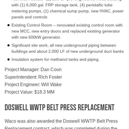
with (1) 6,000 gal. FRP storage tank, (4) peristaltic tube
metering pumps, (1) chemical sump pump, new HVAC, power
panels and controls
Existing Control Room – renovated existing control room with
new MCC, new entry doors and replaced existing generator
with new 600kW generator.
Significant site work, all new underground piping between
buildings and about 2,000 LF of new underground duct banks
Insulation system for methanol tanks and piping.
Project Manager: Dan Coon
Superintendent: Rich Foster
Project Engineer: Will Wake
Project Value: $18.3 MM
Doswell WWTP Belt Press Replacement
Waco was also awarded the Doswell WWTP Belt Press
Replacement contract, which was completed during the