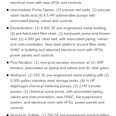
electrical room with new VFDs and controls.
Intermediate Pump Station- (2) precast wet wells, (2) precast
valve vaults and (4) 8.5 HP submersible pumps with
associated piping, valves and controls
Denitrification- (1) 4,500 SF pre-engineered metal building,
(4) pre-fabricated filter skids, (1) backwash pump and blower
skid, (1) 4,000 gal. clear well, with associated piping, valves
and instrumentation. New steel platform around filter skids,
HVAC in building and attached electrical room with VFDs,
power panels and controls.
Post Aeration- (1) new post-aeration structure w/ (2) 3HP
blowers, associated air piping and valves and (6) slide gates
Methanol- (1) 550 SF pre-engineered metal building with (2)
5,500-gallon stainless steel storage tanks, (4) ½ HP
diaphragm chemical metering pumps, (2) 2-HP transfer
pumps, (1) chemical sump pump, with associated piping,
valves and instrumentation, new HVAC, fire suppression
system, and electrical room with VFDs, power panels and
controls
Aluminum Sulfate- (1) 250 SF pre-engineered metal building