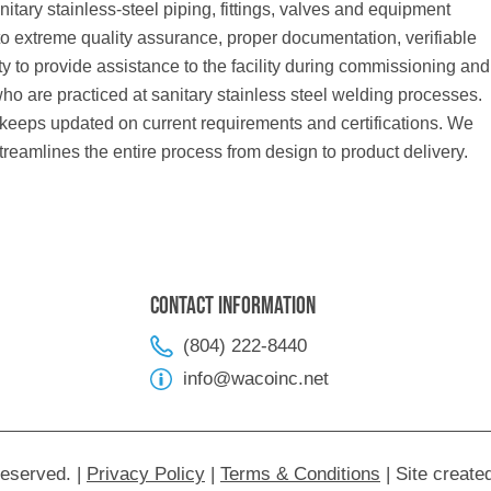
anitary stainless-steel piping, fittings, valves and equipment
to extreme quality assurance, proper documentation, verifiable
lity to provide assistance to the facility during commissioning and
ho are practiced at sanitary stainless steel welding processes.
 keeps updated on current requirements and certifications. We
treamlines the entire process from design to product delivery.
Contact Information
(804) 222-8440
info@wacoinc.net
Reserved.
|
Privacy Policy
|
Terms & Conditions
|
Site create