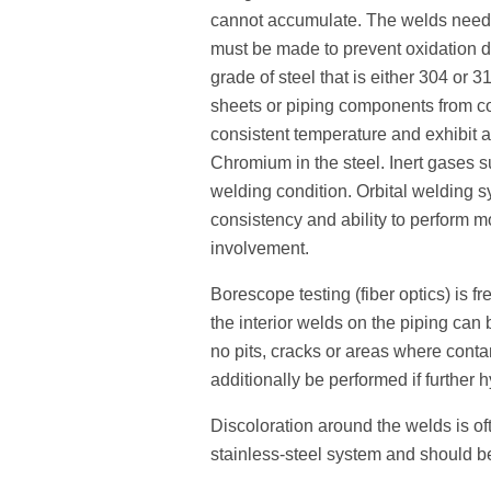
cannot accumulate. The welds need 
must be made to prevent oxidation d
grade of steel that is either 304 or
sheets or piping components from co
consistent temperature and exhibit a
Chromium in the steel. Inert gases 
welding condition. Orbital welding s
consistency and ability to perform m
involvement.
Borescope testing (fiber optics) is fr
the interior welds on the piping can 
no pits, cracks or areas where cont
additionally be performed if further h
Discoloration around the welds is oft
stainless-steel system and should b