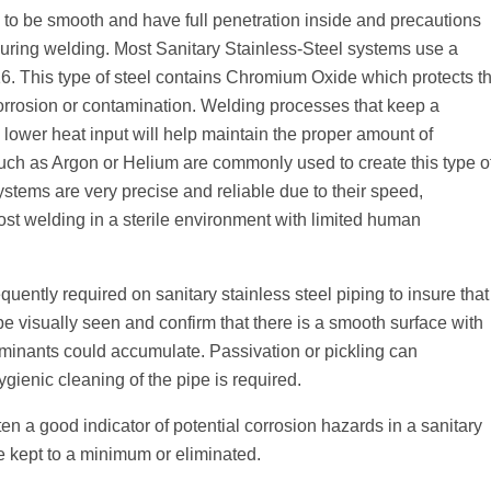
to be smooth and have full penetration inside and precautions
uring welding. Most Sanitary Stainless-Steel systems use a
 316. This type of steel contains Chromium Oxide which protects t
rrosion or contamination. Welding processes that keep a
 lower heat input will help maintain the proper amount of
such as Argon or Helium are commonly used to create this type o
ystems are very precise and reliable due to their speed,
ost welding in a sterile environment with limited human
equently required on sanitary stainless steel piping to insure that
be visually seen and confirm that there is a smooth surface with
aminants could accumulate. Passivation or pickling can
ygienic cleaning of the pipe is required.
en a good indicator of potential corrosion hazards in a sanitary
e kept to a minimum or eliminated.