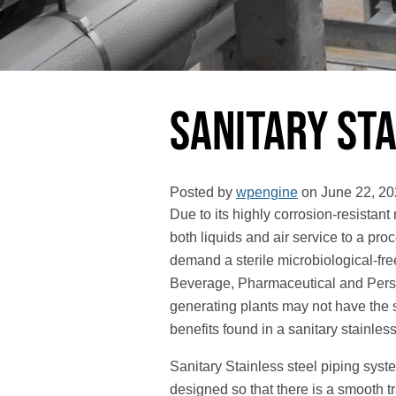
Sanitary Sta
Posted by
wpengine
on
June 22, 20
Due to its highly corrosion-resistant
both liquids and air service to a proc
demand a sterile microbiological-f
Beverage, Pharmaceutical and Perso
generating plants may not have the s
benefits found in a sanitary stainless
Sanitary Stainless steel piping syst
designed so that there is a smooth tr