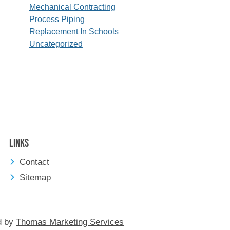
Mechanical Contracting
Process Piping
Replacement In Schools
Uncategorized
Links
Contact
Sitemap
d by
Thomas Marketing Services