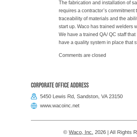
The fabrication and installation of s
requires a contractor’s commitment 
traceability of materials and the abi
start up. Waco has trained welders w
We have a trained QA/ QC staff that
have a quality system in place that s
Comments are closed
Corporate Office Address
5450 Lewis Rd, Sandston, VA 23150
www.wacoinc.net
©
Waco, Inc.
2026 | All Rights 