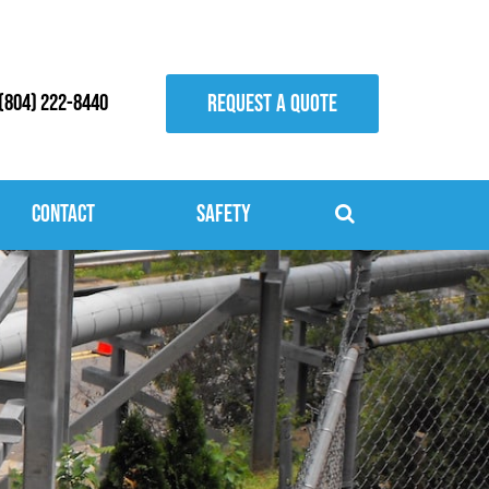
REQUEST A QUOTE
(804) 222-8440
Contact
Safety