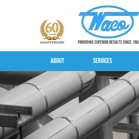
PROVIDING SUPERIOR RESULTS SINCE 196
About
Services