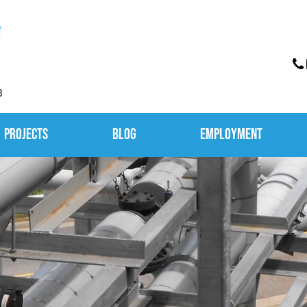
3
Projects
Blog
Employment