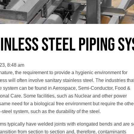
inless Steel Piping S
23, 8:48 am
 nature, the requirement to provide a hygienic environment for
ess will often involve sanitary stainless steel. The industries tha
ree system can be found in Aerospace, Semi-Conductor, Food &
nal Care. Some facilities, such as Nuclear and other power
ame need for a biological free environment but require the othe
-steel system, such as the durability of the steel.
ems typically have welded joints with elongated bends and are s
ansition from section to section and, therefore, contaminants