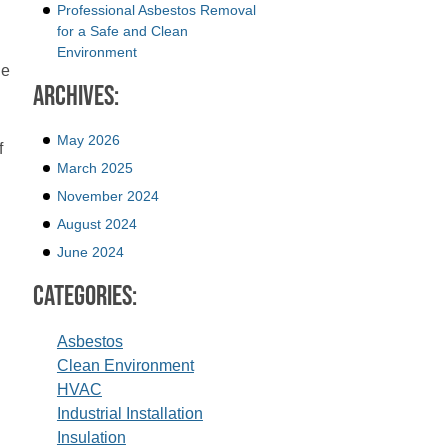
Professional Asbestos Removal
for a Safe and Clean
Environment
he
Archives:
May 2026
f
March 2025
November 2024
August 2024
June 2024
Categories:
Asbestos
Clean Environment
HVAC
Industrial Installation
Insulation