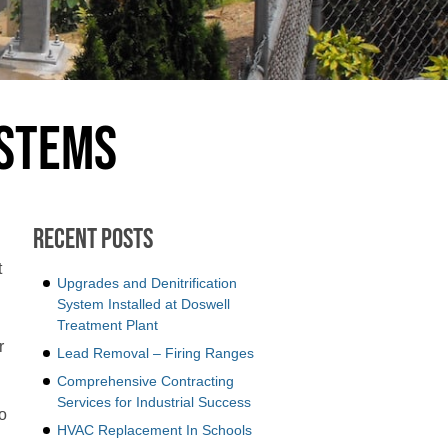
ystems
Recent Posts
t
Upgrades and Denitrification
System Installed at Doswell
Treatment Plant
r
Lead Removal – Firing Ranges
Comprehensive Contracting
Services for Industrial Success
o
HVAC Replacement In Schools