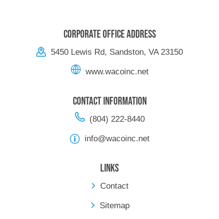
Corporate Office Address
5450 Lewis Rd, Sandston, VA 23150
www.wacoinc.net
Contact Information
(804) 222-8440
info@wacoinc.net
Links
Contact
Sitemap