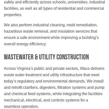
safely and efficiently across schools, universities, industrial
facilities, as well as all types of residential and commercial
properties.
We also perform industrial cleaning, mold remediation,
hazardous waste removal, and insulation services that
ensure a safe environment while improving a building’s
overall energy efficiency.
Wastewater & Utility Construction
Across Virginia’s public and private sectors, Waco delivers
waste water treatment and utility infrastructure that meet
today’s regulatory and environmental demands. We install
and retrofit clarifiers, digesters, filtration systems and pump
and chemical feed systems, while integrating the facilities
mechanical, electrical, and controls systems for a
seamless operation.