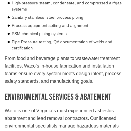
High-pressure steam, condensate, and compressed air/gas
systems
Sanitary stainless steel process piping
Process equipment setting and alignment
PSM chemical piping systems
Pipe Pressure testing, QA documentation of welds and
certification
From food and beverage plants to wastewater treatment
facilities, Waco’s in-house fabrication and installation
teams ensure every system meets design intent, process
safety standards, and manufacturing goals. .
Environmental Services & Abatement
Waco is one of Virginia’s most experienced asbestos
abatement and lead removal contractors. Our licensed
environmental specialists manage hazardous materials