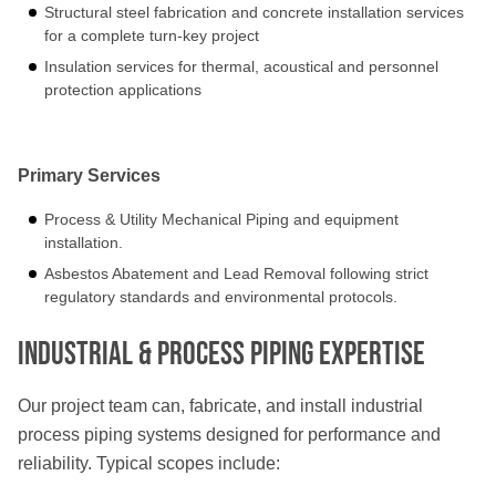
Structural steel fabrication and concrete installation services
for a complete turn-key project
Insulation services for thermal, acoustical and personnel
protection applications
Primary Services
Process & Utility Mechanical Piping and equipment
installation.
Asbestos Abatement and Lead Removal following strict
regulatory standards and environmental protocols.
Industrial & Process Piping Expertise
Our project team can, fabricate, and install industrial
process piping systems designed for performance and
reliability. Typical scopes include: