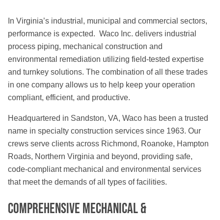
In Virginia’s industrial, municipal and commercial sectors,
performance is expected. Waco Inc. delivers industrial
process piping, mechanical construction and
environmental remediation utilizing field-tested expertise
and turnkey solutions. The combination of all these trades
in one company allows us to help keep your operation
compliant, efficient, and productive.
Headquartered in Sandston, VA, Waco has been a trusted
name in specialty construction services since 1963. Our
crews serve clients across Richmond, Roanoke, Hampton
Roads, Northern Virginia and beyond, providing safe,
code-compliant mechanical and environmental services
that meet the demands of all types of facilities.
Comprehensive Mechanical &