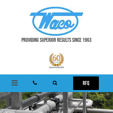
PROVIDING SUPERIOR RESULTS SINCE 1963
RFQ