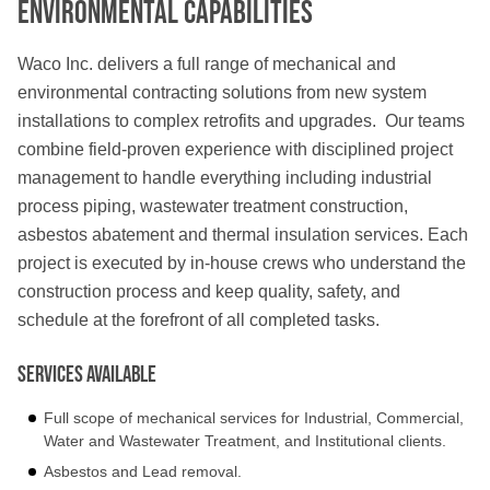
Environmental Capabilities
Waco Inc. delivers a full range of mechanical and
environmental contracting solutions from new system
installations to complex retrofits and upgrades. Our teams
combine field-proven experience with disciplined project
management to handle everything including industrial
process piping, wastewater treatment construction,
asbestos abatement and thermal insulation services. Each
project is executed by in-house crews who understand the
construction process and keep quality, safety, and
schedule at the forefront of all completed tasks.
Services Available
Full scope of mechanical services for Industrial, Commercial,
Water and Wastewater Treatment, and Institutional clients.
Asbestos and Lead removal.