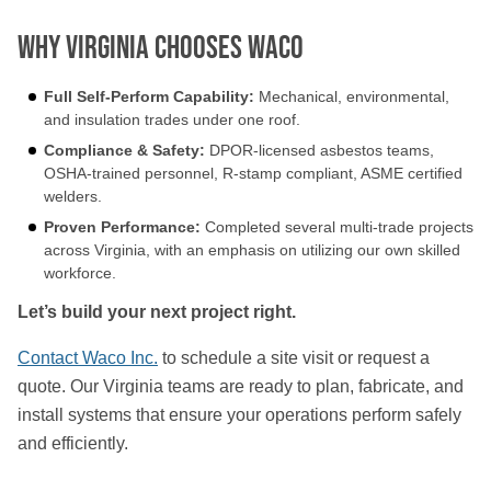
Why Virginia Chooses Waco
Full Self-Perform Capability:
Mechanical, environmental,
and insulation trades under one roof.
Compliance & Safety:
DPOR-licensed asbestos teams,
OSHA-trained personnel, R-stamp compliant, ASME certified
welders.
Proven Performance:
Completed several multi-trade projects
across Virginia, with an emphasis on utilizing our own skilled
workforce.
Let’s build your next project right.
Contact Waco Inc.
to schedule a site visit or request a
quote. Our Virginia teams are ready to plan, fabricate, and
install systems that ensure your operations perform safely
and efficiently.