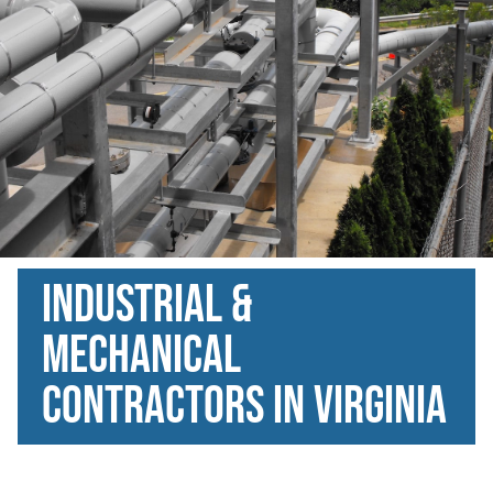
Industrial &
Mechanical
Contractors in Virginia