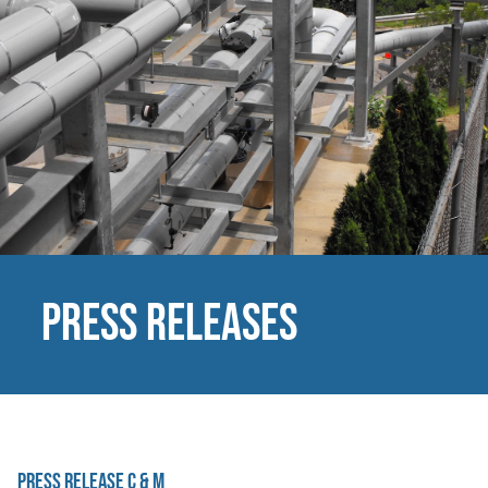
Press Releases
Press Release C & M