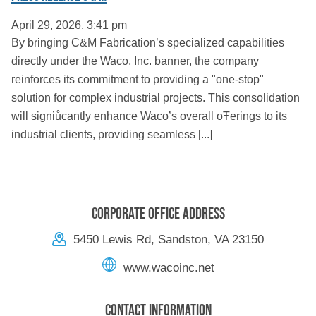
April 29, 2026, 3:41 pm
By bringing C&M Fabrication’s specialized capabilities
directly under the Waco, Inc. banner, the company
reinforces its commitment to providing a "one-stop"
solution for complex industrial projects. This consolidation
will signiůcantly enhance Waco’s overall oŦerings to its
industrial clients, providing seamless [...]
Corporate Office Address
5450 Lewis Rd, Sandston, VA 23150
www.wacoinc.net
Contact Information