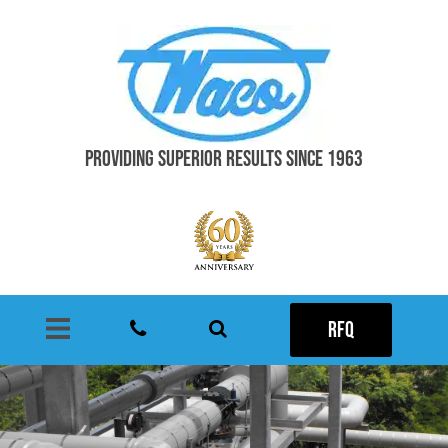
PROVIDING SUPERIOR RESULTS SINCE 1963
RFQ