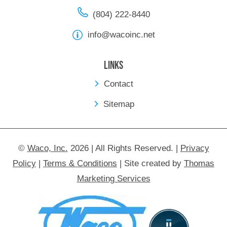
(804) 222-8440
info@wacoinc.net
Links
Contact
Sitemap
©
Waco, Inc.
2026 | All Rights Reserved.
|
Privacy
Policy
|
Terms & Conditions
|
Site created by
Thomas
Marketing Services