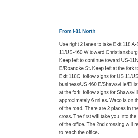
From I-81 North
Use right 2 lanes to take Exit 118 A
11/US-460 W toward Christiansburg
Keep left to continue toward US-1
E/Roanoke St. Keep left at the fork 
Exit 118C, follow signs for US 11/U
business/US 460 E/Shawsville/Ellist
at the fork, follow signs for Shawsvil
approximately 6 miles. Waco is on t
of the road. There are 2 places in t
cross. The first will take you into t
of the office. The 2nd crossing will r
to reach the office.