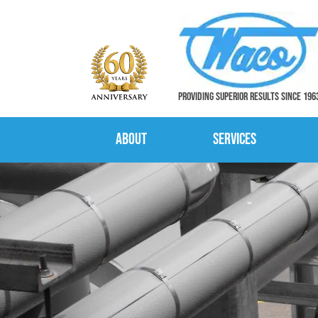
PROVIDING SUPERIOR RESULTS SINCE 196
About
Services