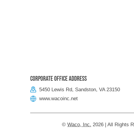
Corporate Office Address
5450 Lewis Rd, Sandston, VA 23150
www.wacoinc.net
©
Waco, Inc.
2026 | All Rights 