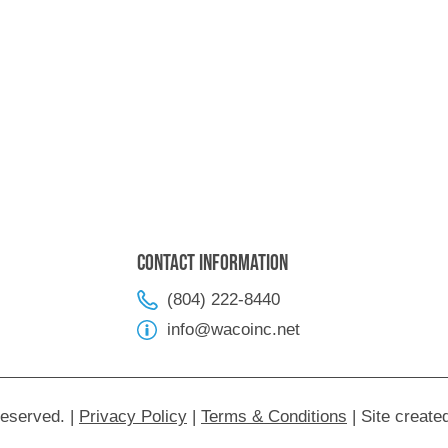
Contact Information
(804) 222-8440
info@wacoinc.net
Reserved.
|
Privacy Policy
|
Terms & Conditions
|
Site create