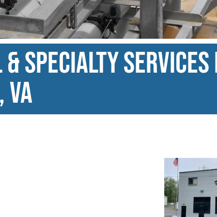
& Specialty Services 
, VA