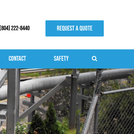
REQUEST A QUOTE
(804) 222-8440
Contact
Safety