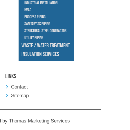
Industrial Installation
HVAC
Process Piping
Sanitary SS Piping
Structural Steel Contractor
Utility Piping
Waste / Water Treatment
Insulation Services
Links
Contact
Sitemap
d by
Thomas Marketing Services