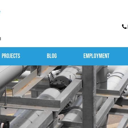
3
Projects
Blog
Employment