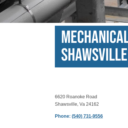
Mechanical 
Shawsville
6620 Roanoke Road
Shawsville, Va 24162
Phone:
(540) 731-9556