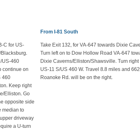
From I-81 South
-B-C for US-
Take Exit 132, for VA-647 towards Dixie Cav
/Blacksburg.
Turn left on to Dow Hollow Road VA-647 tow
1N/US-460
Dixie Caverns/Elliston/Shawsville. Turn right
to continue on
US-11 S/US 460 W. Travel 8.8 miles and 66
S 460
Roanoke Rd. will be on the right.
on. Keep right
le/Elliston. Go
he opposite side
he median to
he upper driveway
equire a U-turn