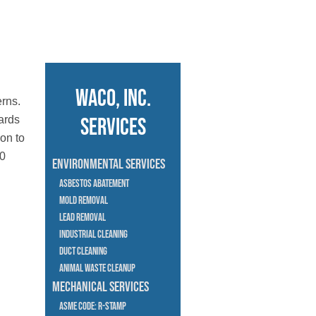
Waco, Inc.
erns.
ards
Services
 on to
20
Environmental Services
Asbestos Abatement
Mold Removal
Lead Removal
Industrial Cleaning
Duct cleaning
Animal Waste Cleanup
Mechanical Services
Asme Code: R-Stamp