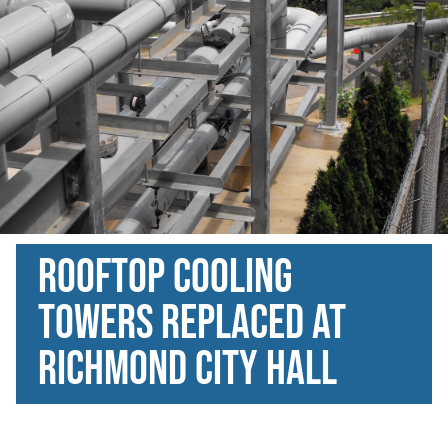
Rooftop Cooling
Towers Replaced at
Richmond City Hall