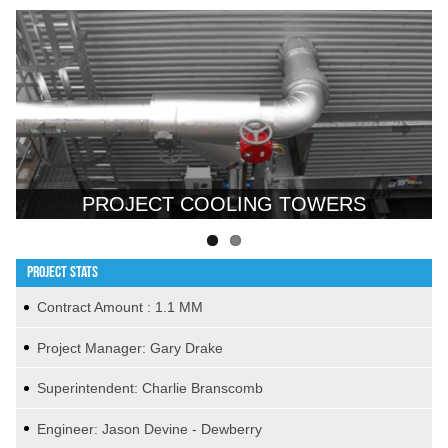
Previous
Next
PROJECT COOLING TOWERS
PROJECT STATS
Contract Amount : 1.1 MM
Project Manager: Gary Drake
Superintendent: Charlie Branscomb
Engineer: Jason Devine - Dewberry