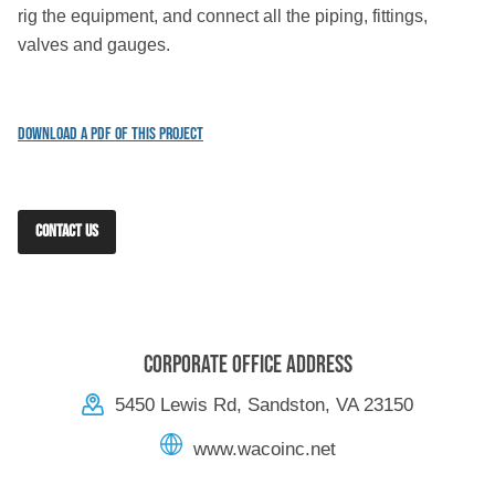
rig the equipment, and connect all the piping, fittings,
valves and gauges.
Download a PDF of this Project
CONTACT US
Corporate Office Address
5450 Lewis Rd, Sandston, VA 23150
www.wacoinc.net