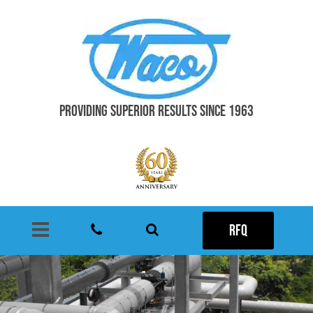
PROVIDING SUPERIOR RESULTS SINCE 1963
RFQ