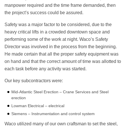
manpower required and the time frame demanded, then
the project’s success could be assured.
Safety was a major factor to be considered, due to the
heavy critical lifts in a crowded downtown space and
performing some of the work at night. Waco’s Safety
Director was involved in the process from the beginning.
He made certain that all the proper safety equipment was
on hand and that the correct amount of time was allotted to
each task before any activity was started.
Our key subcontractors were:
Mid-Atlantic Steel Erection – Crane Services and Steel
erection
Lowman Electrical – electrical
Siemens – Instrumentation and control system
Waco utilized many of our own craftsman to set the steel,