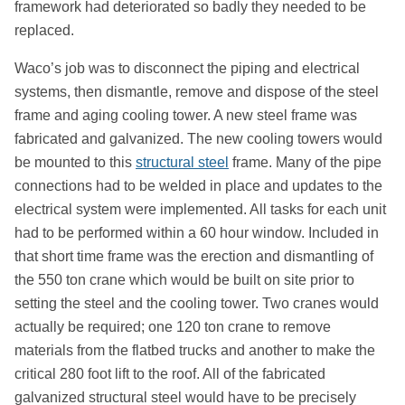
framework had deteriorated so badly they needed to be
replaced.
Waco’s job was to disconnect the piping and electrical
systems, then dismantle, remove and dispose of the steel
frame and aging cooling tower. A new steel frame was
fabricated and galvanized. The new cooling towers would
be mounted to this
structural steel
frame. Many of the pipe
connections had to be welded in place and updates to the
electrical system were implemented. All tasks for each unit
had to be performed within a 60 hour window. Included in
that short time frame was the erection and dismantling of
the 550 ton crane which would be built on site prior to
setting the steel and the cooling tower. Two cranes would
actually be required; one 120 ton crane to remove
materials from the flatbed trucks and another to make the
critical 280 foot lift to the roof. All of the fabricated
galvanized structural steel would have to be precisely