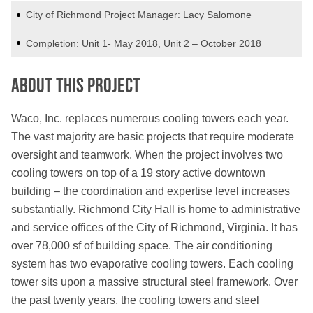
City of Richmond Project Manager: Lacy Salomone
Completion: Unit 1- May 2018, Unit 2 – October 2018
About This Project
Waco, Inc. replaces numerous cooling towers each year.
The vast majority are basic projects that require moderate
oversight and teamwork. When the project involves two
cooling towers on top of a 19 story active downtown
building – the coordination and expertise level increases
substantially. Richmond City Hall is home to administrative
and service offices of the City of Richmond, Virginia. It has
over 78,000 sf of building space. The air conditioning
system has two evaporative cooling towers. Each cooling
tower sits upon a massive structural steel framework. Over
the past twenty years, the cooling towers and steel