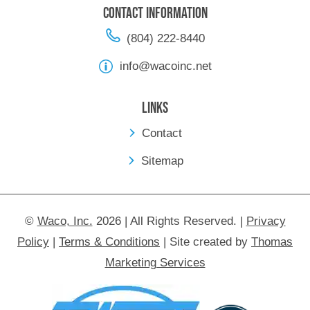
Contact Information
(804) 222-8440
info@wacoinc.net
Links
Contact
Sitemap
©
Waco, Inc.
2026 | All Rights Reserved.
|
Privacy
Policy
|
Terms & Conditions
|
Site created by
Thomas
Marketing Services