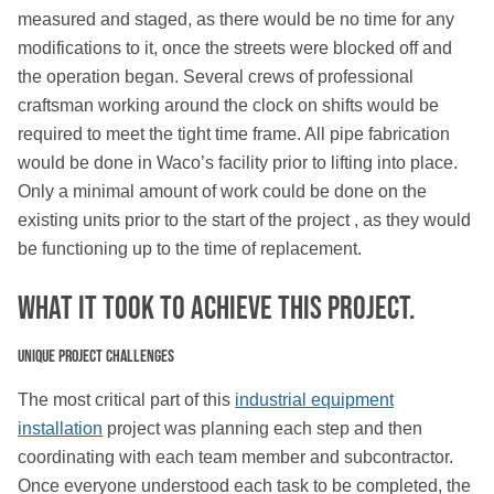
measured and staged, as there would be no time for any
modifications to it, once the streets were blocked off and
the operation began. Several crews of professional
craftsman working around the clock on shifts would be
required to meet the tight time frame. All pipe fabrication
would be done in Waco’s facility prior to lifting into place.
Only a minimal amount of work could be done on the
existing units prior to the start of the project , as they would
be functioning up to the time of replacement.
What IT TOOK TO ACHIEVE THIS PROJECT.
Unique Project Challenges
The most critical part of this
industrial equipment
installation
project was planning each step and then
coordinating with each team member and subcontractor.
Once everyone understood each task to be completed, the