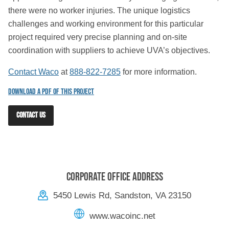
there were no worker injuries. The unique logistics
challenges and working environment for this particular
project required very precise planning and on-site
coordination with suppliers to achieve UVA’s objectives.
Contact Waco
at
888-822-7285
for more information.
Download a PDF of this Project
CONTACT US
Corporate Office Address
5450 Lewis Rd, Sandston, VA 23150
www.wacoinc.net