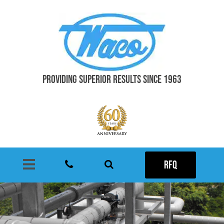
PROVIDING SUPERIOR RESULTS SINCE 1963
RFQ