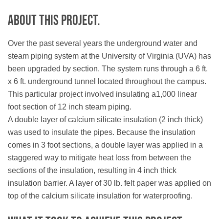
About this PROJECT.
Over the past several years the underground water and
steam piping system at the University of Virginia (UVA) has
been upgraded by section. The system runs through a 6 ft.
x 6 ft. underground tunnel located throughout the campus.
This particular project involved insulating a1,000 linear
foot section of 12 inch steam piping.
A double layer of calcium silicate insulation (2 inch thick)
was used to insulate the pipes. Because the insulation
comes in 3 foot sections, a double layer was applied in a
staggered way to mitigate heat loss from between the
sections of the insulation, resulting in 4 inch thick
insulation barrier. A layer of 30 lb. felt paper was applied on
top of the calcium silicate insulation for waterproofing.