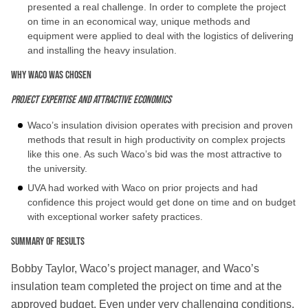
presented a real challenge. In order to complete the project
on time in an economical way, unique methods and
equipment were applied to deal with the logistics of delivering
and installing the heavy insulation.
Why WACO was chosen
Project expertise and attractive economics
Waco’s insulation division operates with precision and proven
methods that result in high productivity on complex projects
like this one. As such Waco’s bid was the most attractive to
the university.
UVA had worked with Waco on prior projects and had
confidence this project would get done on time and on budget
with exceptional worker safety practices.
Summary of Results
Bobby Taylor, Waco’s project manager, and Waco’s
insulation team completed the project on time and at the
approved budget. Even under very challenging conditions,