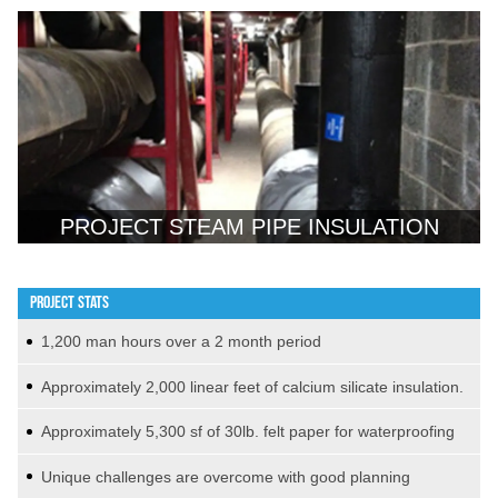
PROJECT STEAM PIPE INSULATION
PROJECT STATS
1,200 man hours over a 2 month period
Approximately 2,000 linear feet of calcium silicate insulation.
Approximately 5,300 sf of 30lb. felt paper for waterproofing
Unique challenges are overcome with good planning