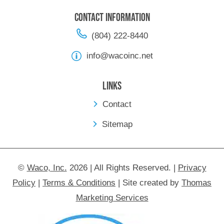
Contact Information
(804) 222-8440
info@wacoinc.net
Links
Contact
Sitemap
©
Waco, Inc.
2026 | All Rights Reserved.
|
Privacy
Policy
|
Terms & Conditions
|
Site created by
Thomas
Marketing Services