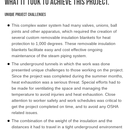
What IT TOOK TO ACHIEVE THIS PROJECT.
Unique Project Challenges
This complex water system had many valves, unions, ball
joints and other apparatus, which required the creation of
several custom removable insulation blankets for heat
protection to 1,000 degrees. These removable insulation
blankets facilitate easy and cost effective ongoing
maintenance of the steam piping system.
The underground tunnels in which the work was done
presented unique challenges to those working on the project.
Since the project was completed during the summer months,
heat exhaustion was a serious threat. Special efforts had to
be made for ventilating the space and managing the
temperature to avoid injuries and heat exhaustion. Close
attention to worker safety and work schedules was critical to
get the project completed on time, and to avoid any OSHA
related issues.
The combination of the weight of the insulation and the
distances it had to travel in a tight underground environment