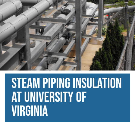
Steam Piping Insulation
at university of
virginia