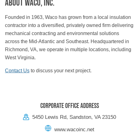
About Waco, Inc.
Founded in 1963, Waco has grown from a local insulation
contractor into a diversified, privately owned firm delivering
mechanical contracting and environmental solutions
across the Mid-Atlantic and Southeast. Headquartered in
Richmond, VA, we operate in multiple locations, including
West Virginia.
Contact Us
to discuss your next project.
Corporate Office Address
5450 Lewis Rd, Sandston, VA 23150
www.wacoinc.net