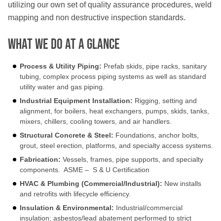
utilizing our own set of quality assurance procedures, weld
mapping and non destructive inspection standards.
What We Do At a Glance
Process & Utility Piping:
Prefab skids, pipe racks, sanitary
tubing, complex process piping systems as well as standard
utility water and gas piping.
Industrial Equipment Installation
:
Rigging, setting and
alignment, for boilers, heat exchangers, pumps, skids, tanks,
mixers, chillers, cooling towers, and air handlers.
Structural Concrete & Steel:
Foundations, anchor bolts,
grout, steel erection, platforms, and specialty access systems.
Fabrication:
Vessels, frames, pipe supports, and specialty
components. ASME – S & U Certification
HVAC & Plumbing (Commercial/Industrial):
New installs
and retrofits with lifecycle efficiency.
Insulation & Environmental:
Industrial/commercial
insulation; asbestos/lead abatement performed to strict