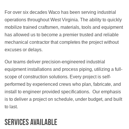
For over six decades Waco has been serving industrial
operations throughout West Virginia. The ability to quickly
mobilize trained craftsmen, materials, tools and equipment
has allowed us to become a premier trusted and reliable
mechanical contractor that completes the project without
excuses or delays.
Our teams deliver precision-engineered industrial
equipment installations and process piping, utilizing a full-
scope of construction solutions. Every project is self-
performed by experienced crews who plan, fabricate, and
install to engineer provided specifications. Our emphasis
is to deliver a project on schedule, under budget, and built
to last.
Services Available