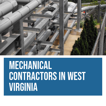
Mechanical
Contractors in West
Virginia