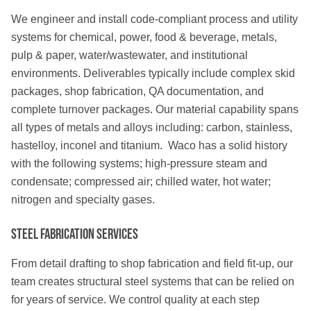
We engineer and install code-compliant process and utility
systems for chemical, power, food & beverage, metals,
pulp & paper, water/wastewater, and institutional
environments. Deliverables typically include complex skid
packages, shop fabrication, QA documentation, and
complete turnover packages. Our material capability spans
all types of metals and alloys including: carbon, stainless,
hastelloy, inconel and titanium. Waco has a solid history
with the following systems; high-pressure steam and
condensate; compressed air; chilled water, hot water;
nitrogen and specialty gases.
Steel Fabrication Services
From detail drafting to shop fabrication and field fit-up, our
team creates structural steel systems that can be relied on
for years of service. We control quality at each step