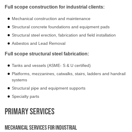
Full scope construction for industrial clients:
Mechanical construction and maintenance
Structural concrete foundations and equipment pads
Structural steel erection, fabrication and field installation
Asbestos and Lead Removal
Full scope structural steel fabrication:
Tanks and vessels (ASME- S & U certified)
Platforms, mezzanines, catwalks, stairs, ladders and handrail
systems
Structural pipe and equipment supports
Specialty parts
Primary Services
Mechanical Services for Industrial