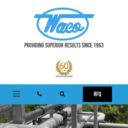
PROVIDING SUPERIOR RESULTS SINCE 1963
RFQ