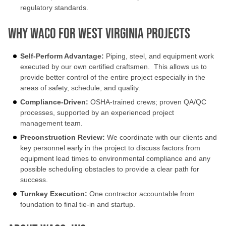
regulatory standards.
Why Waco for West Virginia Projects
Self-Perform Advantage:
Piping, steel, and equipment work
executed by our own certified craftsmen. This allows us to
provide better control of the entire project especially in the
areas of safety, schedule, and quality.
Compliance-Driven:
OSHA-trained crews; proven QA/QC
processes, supported by an experienced project
management team.
Preconstruction Review:
We coordinate with our clients and
key personnel early in the project to discuss factors from
equipment lead times to environmental compliance and any
possible scheduling obstacles to provide a clear path for
success.
Turnkey Execution:
One contractor accountable from
foundation to final tie-in and startup.