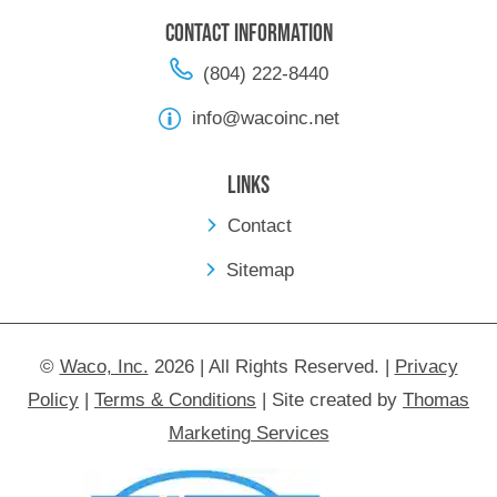
Contact Information
(804) 222-8440
info@wacoinc.net
Links
Contact
Sitemap
©
Waco, Inc.
2026 | All Rights Reserved.
|
Privacy
Policy
|
Terms & Conditions
|
Site created by
Thomas
Marketing Services