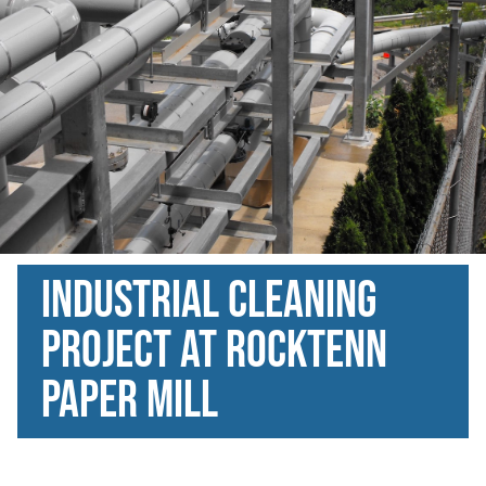
Industrial Cleaning
Project at Rocktenn
paper mill