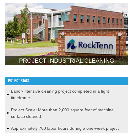
PROJECT INDUSTRIAL CLEANING
PROJECT STATS
Labor-intensive cleaning project completed in a tight
timeframe
Project Scale: More than 2,000 square feet of machine
surface cleaned
Approximately 700 labor hours during a one-week project