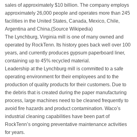
sales of approximately $10 billion. The company employs
approximately 26,000 people and operates more than 245
facilities in the United States, Canada, Mexico, Chile,
Argentina and China.(Source Wikipedia)
The Lynchburg, Virginia mill is one of many owned and
operated by RockTenn. Its history goes back well over 100
years, and currently produces gypsum paperboard liner,
containing up to 45% recycled material.
Leadership at the Lynchburg mill is committed to a safe
operating environment for their employees and to the
production of quality products for their customers. Due to
the debris that is created during the paper manufacturing
process, large machines need to be cleaned frequently to
avoid fire hazards and product contamination. Waco’s
industrial cleaning capabilities have been part of
RockTenn’s ongoing preventative maintenance activities
for years.