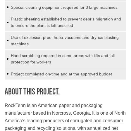
Special cleaning equipment required for 3 large machines
Plastic sheeting established to prevent debris migration and
to ensure the plant is left unsoiled
Use of explosion-proof hepa-vacuums and dry-ice blasting
machines
Hand scrubbing required in some areas with lifts and fall
protection for workers
Project completed on-time and at the approved budget
About this PROJECT.
RockTenn is an American paper and packaging
manufacturer based in Norcross, Georgia. It is one of North
America’s leading producers of corrugated and consumer
packaging and recycling solutions, with annualized net