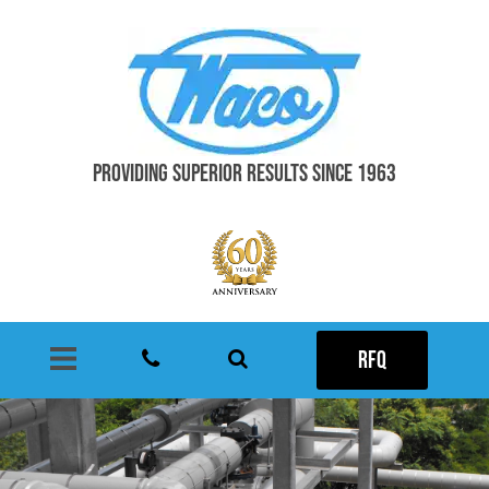
PROVIDING SUPERIOR RESULTS SINCE 1963
RFQ