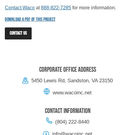
Contact Waco
at
888-822-7285
for more information.
Download a PDF of this Project
CONTACT US
Corporate Office Address
5450 Lewis Rd, Sandston, VA 23150
www.wacoinc.net
Contact Information
(804) 222-8440
info@wacoinc.net