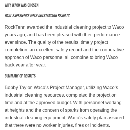
Why WACO was chosen
Past experience with outstanding results
RockTenn awarded the industrial cleaning project to Waco
years ago, and has been pleased with their performance
ever since. The quality of the results, timely project
completion, an excellent safety record and the cooperative
approach of Waco personnel all combine to bring Waco
back year after year.
Summary of Results
Bobby Taylor, Waco’s Project Manager, utilizing Waco’s
industrial cleaning resources, completed the project on
time and at the approved budget. With personnel working
at heights and the concern of sparks from operating the
industrial cleaning equipment, Waco’s safety plan assured
that there were no worker injuries, fires or incidents.