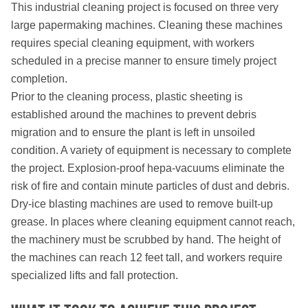
This industrial cleaning project is focused on three very
large papermaking machines. Cleaning these machines
requires special cleaning equipment, with workers
scheduled in a precise manner to ensure timely project
completion.
Prior to the cleaning process, plastic sheeting is
established around the machines to prevent debris
migration and to ensure the plant is left in unsoiled
condition. A variety of equipment is necessary to complete
the project. Explosion-proof hepa-vacuums eliminate the
risk of fire and contain minute particles of dust and debris.
Dry-ice blasting machines are used to remove built-up
grease. In places where cleaning equipment cannot reach,
the machinery must be scrubbed by hand. The height of
the machines can reach 12 feet tall, and workers require
specialized lifts and fall protection.