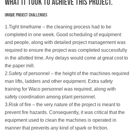
What IT TOOK TO ACHIEVE THIS PROJECT.
Unique Project Challenges
1.Tight timeframe – the cleaning process had to be
completed in one week. Good scheduling of equipment
and people, along with detailed project management was
required to ensure the project was completed successfully
in the allotted time. Any delays would come at great cost to
the paper mill.
2.Safety of personnel – the height of the machines required
man lifts, ladders and other equipment. Extra safety
training for Waco personnel was required, along with
safety coordination among plant personnel.
3.Risk of fire – the very nature of the project is meant to
prevent fire hazards. Consequently, it was critical that the
equipment used to clean the machines is operated in
manner that prevents any kind of spark or friction.